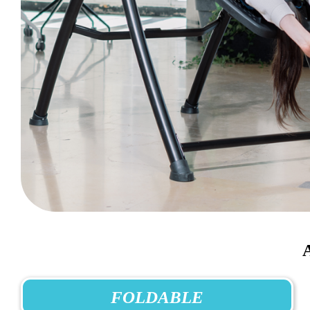
FOLDABLE