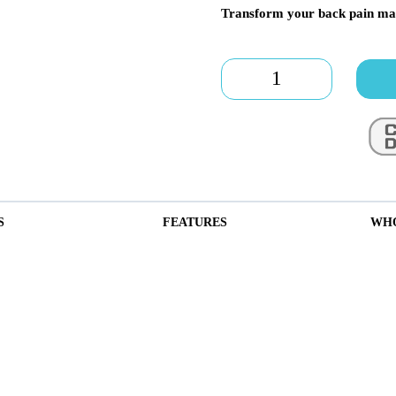
Transform your back pain ma
Speena
V6
quantity
S
FEATURES
WHO