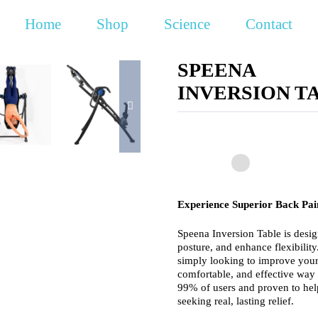
Home
Shop
Science
Contact
SPEENA
INVERSION T
Experience Superior Back Pain
Speena Inversion Table is desig
posture, and enhance flexibilit
simply looking to improve your 
comfortable, and effective way
99% of users and proven to help
seeking real, lasting relief.