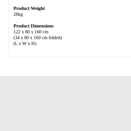
Product Weight
28kg
Product Dimensions
122 x 80 x 160 cm
(34 x 80 x 160 cm folded)
(L x W x H)