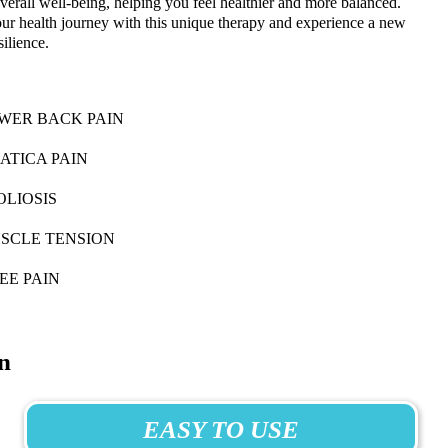
verall well-being, helping you feel healthier and more balanced.
ur health journey with this unique therapy and experience a new
silience.
WER BACK PAIN
IATICA PAIN
OLIOSIS
SCLE TENSION
EE PAIN
n
EASY TO USE