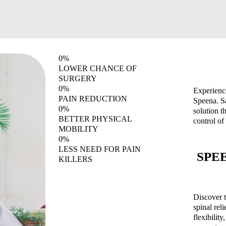
0
%
LOWER CHANCE OF
SURGERY
0
%
Experience
PAIN REDUCTION
Speena. S
0
%
solution t
BETTER PHYSICAL
control of
MOBILITY
0
%
LESS NEED FOR PAIN
SPEEN
KILLERS
Discover t
spinal rel
flexibilit