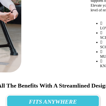
supports o
Elevate yo
level of re
LO
SC
SC
MU
KN
All The Benefits With A Streamlined Desig
FITS ANYWHERE