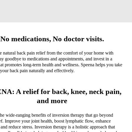
No medications, No doctor visits.
 natural back pain relief from the comfort of your home with
ay goodbye to medications and appointments, and invest in a
hat promotes long-term health and wellness. Speena helps you take
 your back pain naturally and effectively.
A: A relief for back, knee, neck pain,
and more
he wide-ranging benefits of inversion therapy that go beyond
ief. Improve your joint health, boost lymphatic flow, enhance
y, and reduce stress. Inversion therapy is a holistic approach that