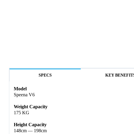
SPECS
KEY BENEFIT
Model
Speena V6
Weight Capacity
175 KG
Height Capacity
148cm — 198cm