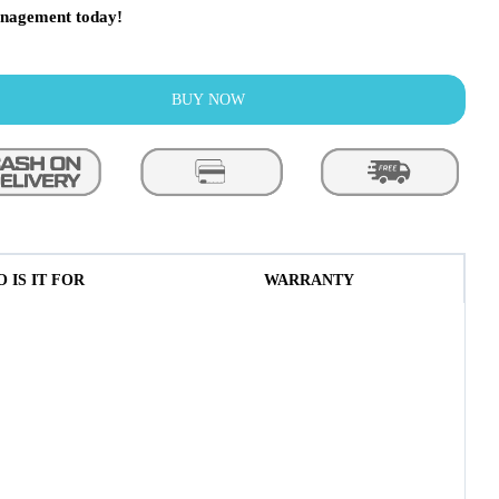
nagement today!
BUY NOW
 IS IT FOR
WARRANTY