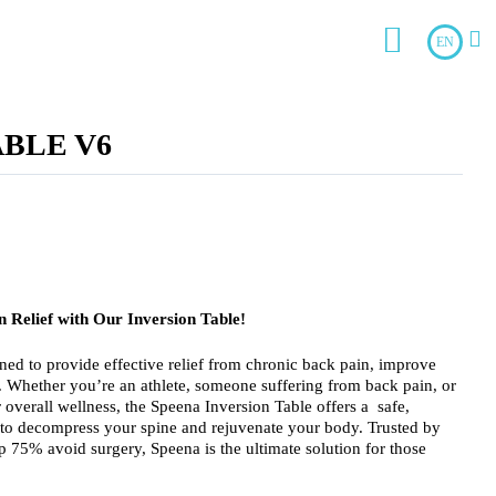
EN
ABLE V6
 Relief with Our Inversion Table!
ned to provide effective relief from chronic back pain, improve
y. Whether you’re an athlete, someone suffering from back pain, or
overall wellness, the Speena Inversion Table offers a safe,
 to decompress your spine and rejuvenate your body. Trusted by
 75% avoid surgery, Speena is the ultimate solution for those