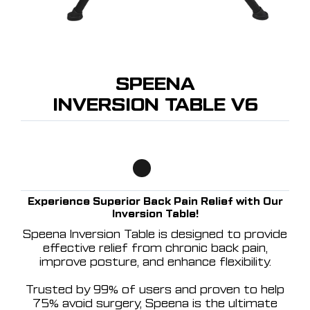
SPEENA
INVERSION TABLE V6
Experience Superior Back Pain Relief with Our
Inversion Table!
Speena Inversion Table is designed to provide
effective relief from chronic back pain,
improve posture, and enhance flexibility.
Trusted by 99% of users and proven to help
75% avoid surgery, Speena is the ultimate