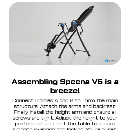
Assembling Speena V6 is a
breeze!
Connect frames A and B to form the main
structure. Attach the arms and backrest.
Finally, install the height arm and ensure all
screws are tight. Adjust the height to your
preference, and test the table to ensure
smooth inversion and locking. You’re all set!