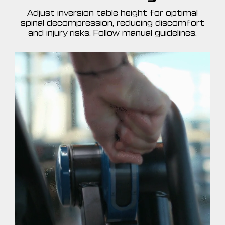
Adjust inversion table height for optimal
spinal decompression, reducing discomfort
and injury risks. Follow manual guidelines.