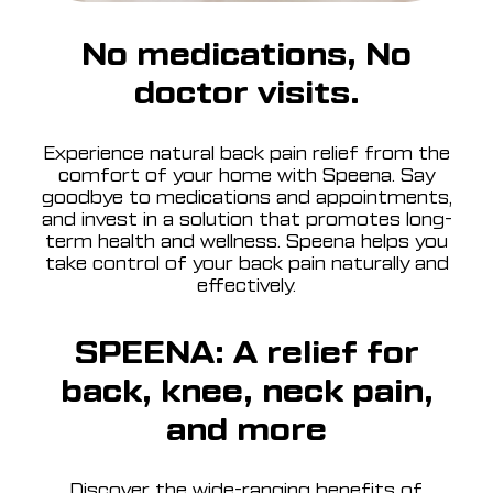
No medications, No
doctor visits.
Experience natural back pain relief from the
comfort of your home with Speena. Say
goodbye to medications and appointments,
and invest in a solution that promotes long-
term health and wellness. Speena helps you
take control of your back pain naturally and
effectively.
SPEENA: A relief for
back, knee, neck pain,
and more
Discover the wide-ranging benefits of