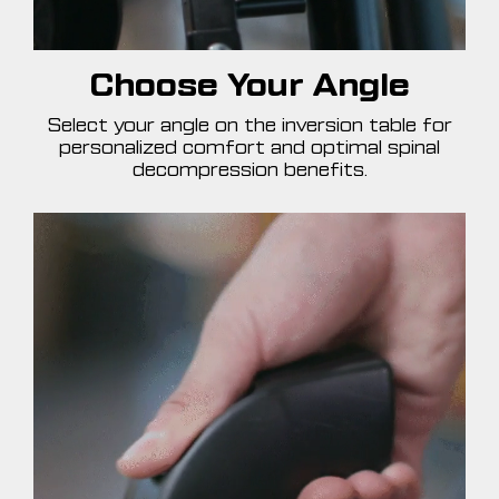
Choose Your Angle
Select your angle on the inversion table for
personalized comfort and optimal spinal
decompression benefits.