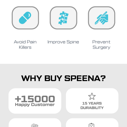
Avoid Pain
Improve Spine
Prevent
Killers
Surgery
WHY BUY SPEENA?