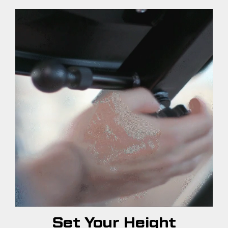
Set Your Height