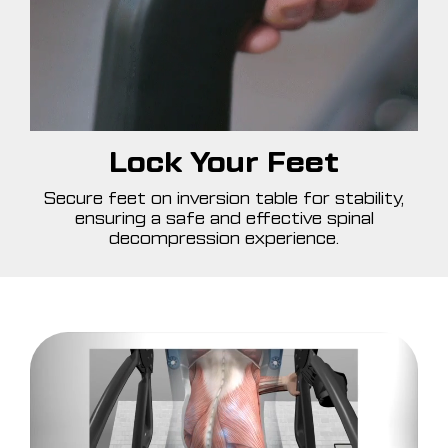
Lock Your Feet
Secure feet on inversion table for stability,
ensuring a safe and effective spinal
decompression experience.