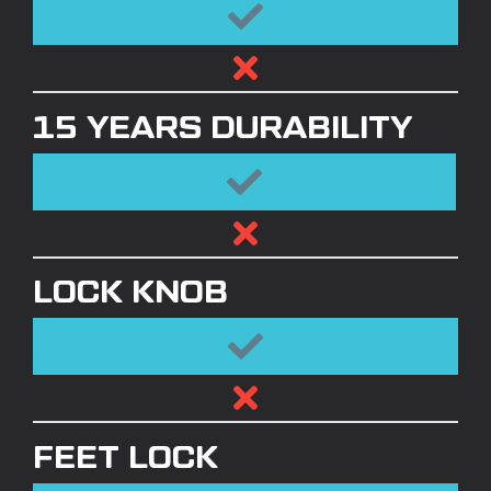
15 YEARS DURABILITY
LOCK KNOB
FEET LOCK