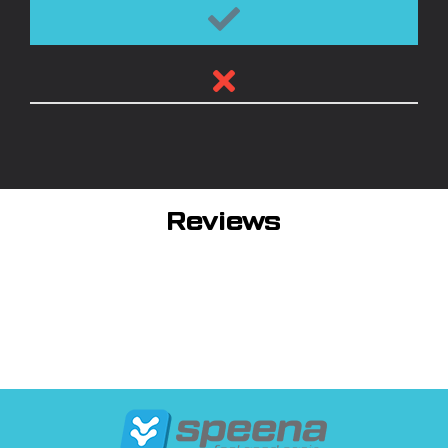
Reviews