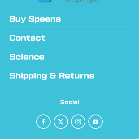
Buy Speena
Contact
Science
Shipping & Returns
Social