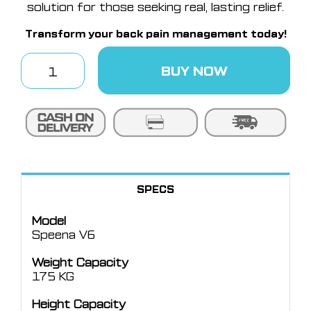
solution for those seeking real, lasting relief.
Transform your back pain management today!
BUY NOW
Speena
V6
quantity
SPECS
Model
Speena V6
Weight Capacity
175 KG
Height Capacity