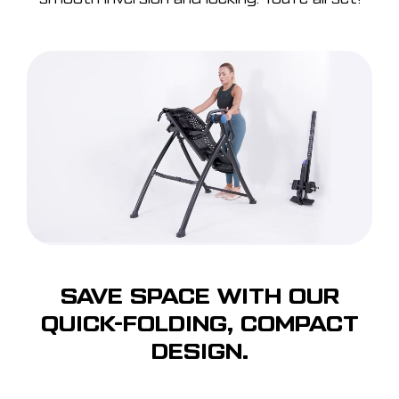
SAVE SPACE WITH OUR
QUICK-FOLDING, COMPACT
DESIGN.