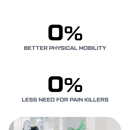
0
%
BETTER PHYSICAL MOBILITY
0
%
LESS NEED FOR PAIN KILLERS