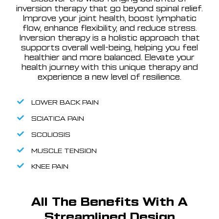
inversion therapy that go beyond spinal relief.
Improve your joint health, boost lymphatic
flow, enhance flexibility, and reduce stress.
Inversion therapy is a holistic approach that
supports overall well-being, helping you feel
healthier and more balanced. Elevate your
health journey with this unique therapy and
experience a new level of resilience.
LOWER BACK PAIN
SCIATICA PAIN
SCOLIOSIS
MUSCLE TENSION
KNEE PAIN
All The Benefits With A
Streamlined Design