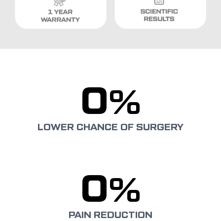
0
%
LOWER CHANCE OF SURGERY
0
%
PAIN REDUCTION