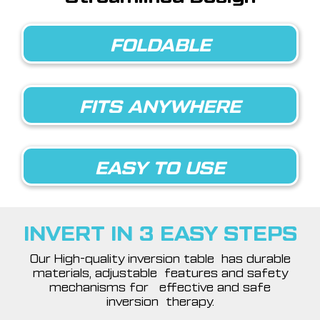
FOLDABLE
FITS ANYWHERE
EASY TO USE
INVERT IN 3 EASY STEPS
Our High-quality inversion table has durable
materials, adjustable features and safety
mechanisms for effective and safe
inversion therapy.