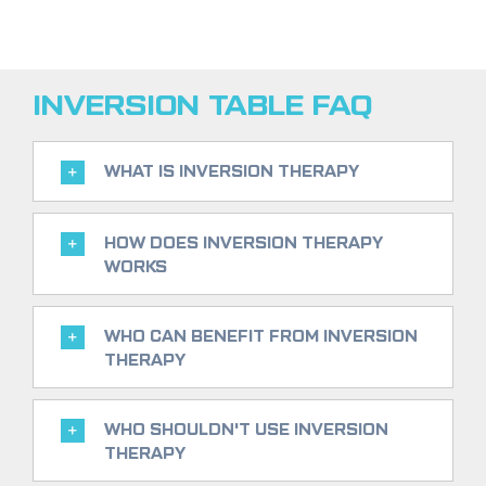
INVERSION TABLE FAQ
WHAT IS INVERSION THERAPY
HOW DOES INVERSION THERAPY
WORKS
WHO CAN BENEFIT FROM INVERSION
THERAPY
WHO SHOULDN'T USE INVERSION
THERAPY