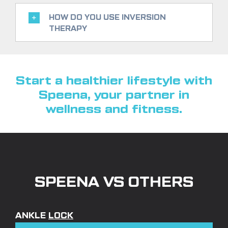
HOW DO YOU USE INVERSION
THERAPY
Start a healthier lifestyle with
Speena, your partner in
wellness and fitness.
SPEENA VS OTHERS
ANKLE
LOCK