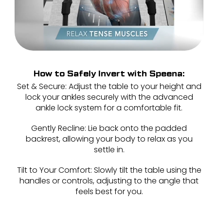
How to Safely Invert with Speena:
Set & Secure: Adjust the table to your height and
lock your ankles securely with the advanced
ankle lock system for a comfortable fit.
Gently Recline: Lie back onto the padded
backrest, allowing your body to relax as you
settle in.
Tilt to Your Comfort: Slowly tilt the table using the
handles or controls, adjusting to the angle that
feels best for you
.