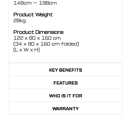
148cm — 198cm
Product Weight
28kg
Product Dimensions
122 x 80 x 160 cm
(34 x 80 x 160 cm folded)
(L x W x H)
KEY BENEFITS
FEATURES
WHO IS IT FOR
WARRANTY