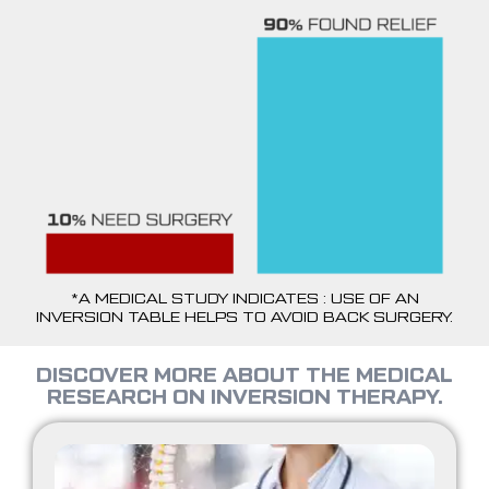
*A MEDICAL STUDY INDICATES : USE OF AN
INVERSION TABLE HELPS TO AVOID BACK SURGERY.
DISCOVER MORE ABOUT THE MEDICAL
RESEARCH ON INVERSION THERAPY.