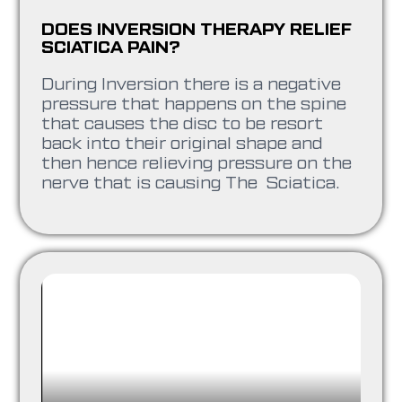
DOES INVERSION THERAPY RELIEF
SCIATICA PAIN?
During Inversion there is a negative
pressure that happens on the spine
that causes the disc to be resort
back into their original shape and
then hence relieving pressure on the
nerve that is causing The Sciatica.