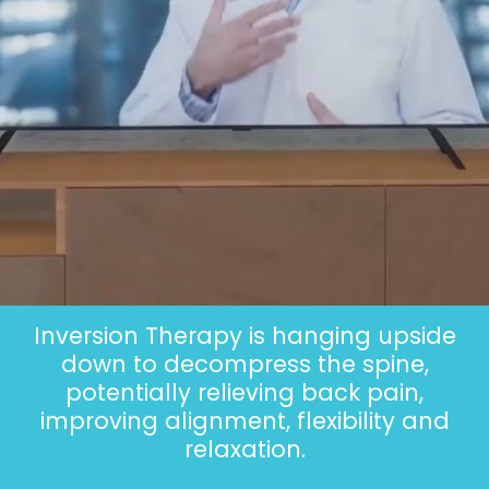
Inversion Therapy is hanging upside
down to decompress the spine,
potentially relieving back pain,
improving alignment, flexibility and
relaxation.