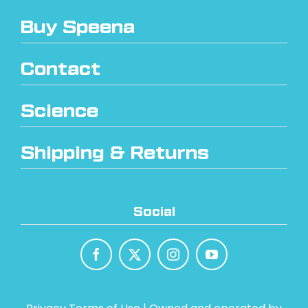
Buy Speena
Contact
Science
Shipping & Returns
Social