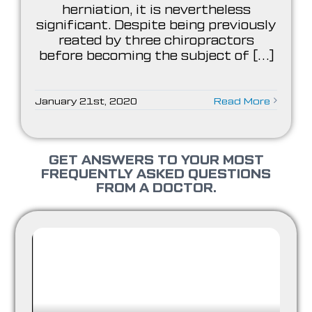
herniation, it is nevertheless
significant. Despite being previously
reated by three chiropractors
before becoming the subject of [...]
January 21st, 2020
Read More
GET ANSWERS TO YOUR MOST
FREQUENTLY ASKED QUESTIONS
FROM A DOCTOR.