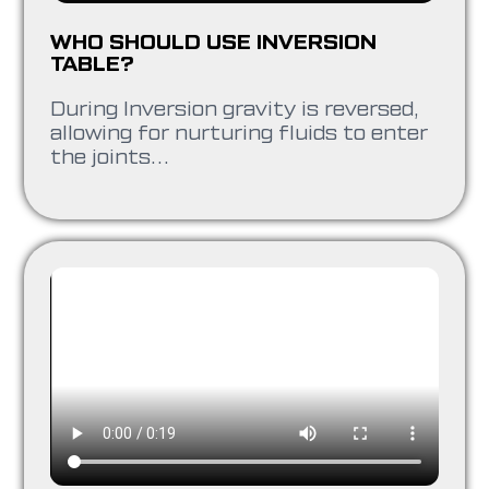
WHO SHOULD USE INVERSION
TABLE?
During Inversion gravity is reversed,
allowing for nurturing fluids to enter
the joints…