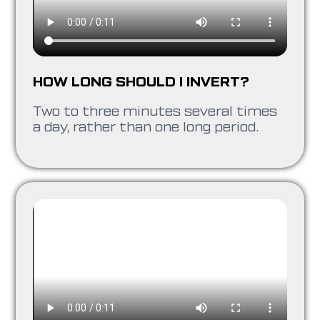
HOW LONG SHOULD I INVERT?
Two to three minutes several times
a day, rather than one long period.