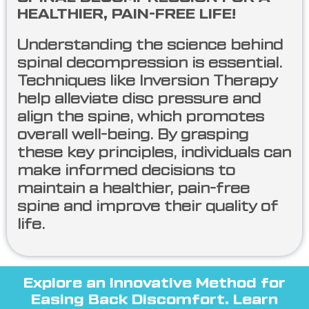
HEALTHIER, PAIN-FREE LIFE!
Understanding the science behind
spinal decompression is essential.
Techniques like Inversion Therapy
help alleviate disc pressure and
align the spine, which promotes
overall well-being. By grasping
these key principles, individuals can
make informed decisions to
maintain a healthier, pain-free
spine and improve their quality of
life.
Explore an Innovative Method for
Easing Back Discomfort. Learn