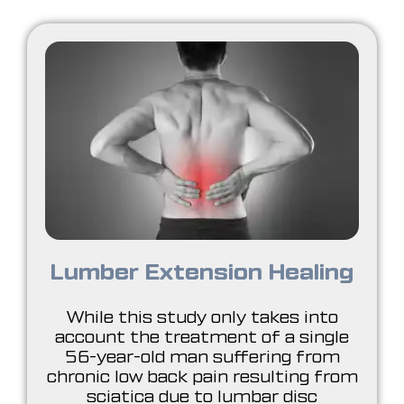
Lumber Extension Healing
While this study only takes into
account the treatment of a single
56-year-old man suffering from
chronic low back pain resulting from
sciatica due to lumbar disc