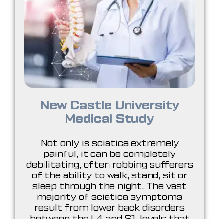
New Castle University
Medical Study
Not only is sciatica extremely
painful, it can be completely
debilitating, often robbing sufferers
of the ability to walk, stand, sit or
sleep through the night. The vast
majority of sciatica symptoms
result from lower back disorders
between the L4 and S1 levels that