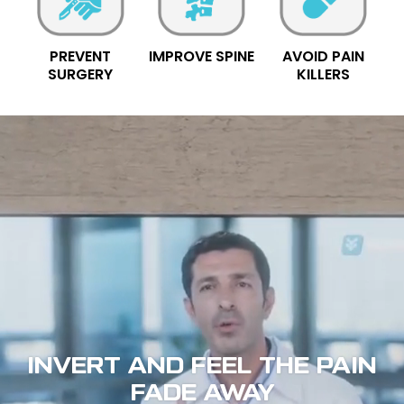
PREVENT
IMPROVE SPINE
AVOID PAIN
SURGERY
KILLERS
INVERT AND FEEL THE PAIN
FADE AWAY