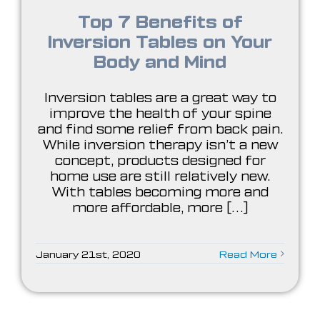
Top 7 Benefits of
Inversion Tables on Your
Body and Mind
Inversion tables are a great way to
improve the health of your spine
and find some relief from back pain.
While inversion therapy isn’t a new
concept, products designed for
home use are still relatively new.
With tables becoming more and
more affordable, more [...]
January 21st, 2020
Read More