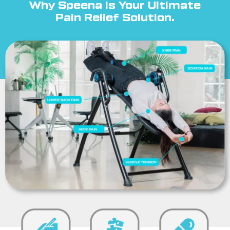
Why Speena is Your Ultimate
Pain Relief Solution.