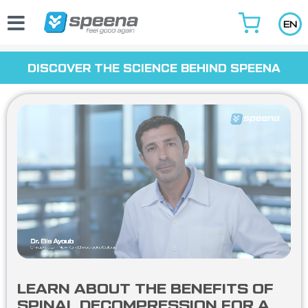
Skip
to
EN
content
DISCOVER THE SCIENCE BEHIND SPEENA
LEARN ABOUT THE BENEFITS OF
SPINAL DECOMPRESSION FOR A