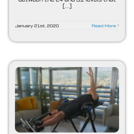
[...]
January 21st, 2020
Read More
es