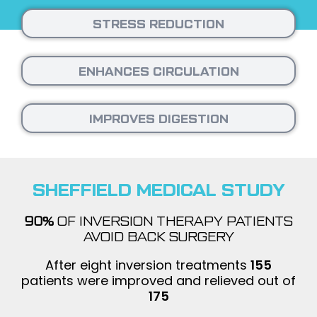
STRESS REDUCTION
ENHANCES CIRCULATION
IMPROVES DIGESTION
SHEFFIELD MEDICAL STUDY
90%
OF INVERSION THERAPY PATIENTS
AVOID BACK SURGERY
After eight inversion treatments
155
patients were improved and relieved out of
175