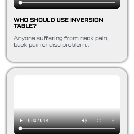
WHO SHOULD USE INVERSION
TABLE?
Anyone suffering from neck pain,
back pain or disc problem…