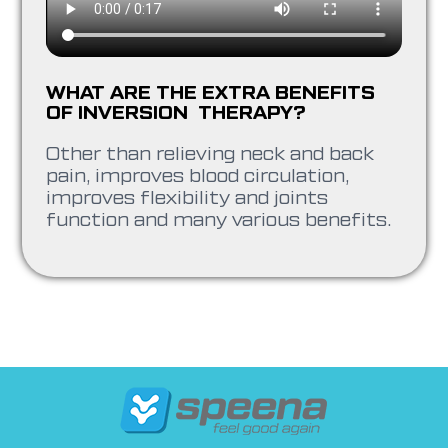
WHAT ARE THE EXTRA BENEFITS
OF INVERSION THERAPY?
Other than relieving neck and back
pain, improves blood circulation,
improves flexibility and joints
function and many various benefits.